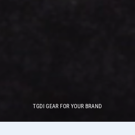
TGDI GEAR FOR YOUR BRAND