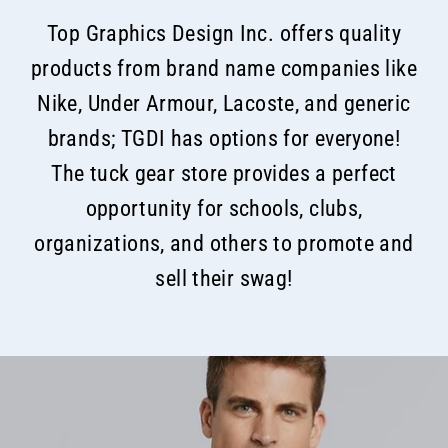
Top Graphics Design Inc. offers quality
products from brand name companies like
Nike, Under Armour, Lacoste, and generic
brands; TGDI has options for everyone!
The tuck gear store provides a perfect
opportunity for schools, clubs,
organizations, and others to promote and
sell their swag!