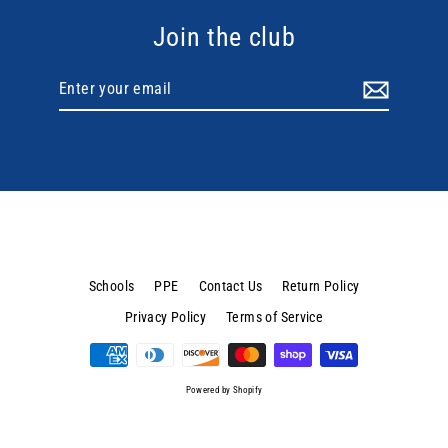
Join the club
Enter
your
email
Schools
PPE
Contact Us
Return Policy
Privacy Policy
Terms of Service
Powered by Shopify