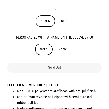
Color
BLACK
RED
PERSONALIZE WITH A NAME ON THE SLEEVE $7.00
None
Name
Sold Out
LEFT CHEST EMBROIDERED LOGO
6 oz., 100% polyester microfleece with anti-pill finish
center front reverse coil zipper with semi-autolock
rubber pull tab
triple-needle coverstitch at raglan sleeve and front