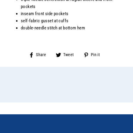
pockets
inseam front side pockets
self-fabric gusset at cuffs
double-needle stitch at bottom hem
Share
Tweet
Pin
Share
Tweet
Pin it
on
on
on
Facebook
Twitter
Pinterest