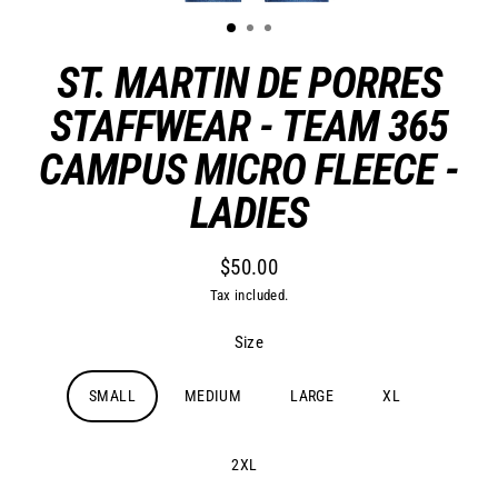
ST. MARTIN DE PORRES
STAFFWEAR - TEAM 365
CAMPUS MICRO FLEECE -
LADIES
$50.00
Regular
Tax included.
price
Size
SMALL
MEDIUM
LARGE
XL
2XL