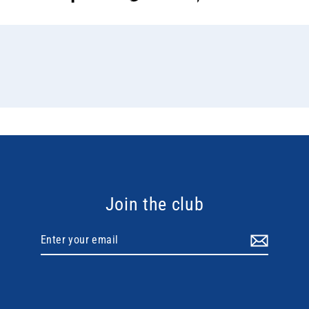
on
on
on
Facebook
Twitter
Pinterest
Join the club
Enter
your
email