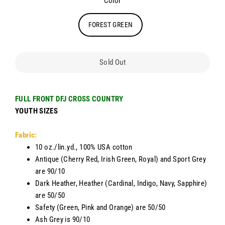
Color
FOREST GREEN
Sold Out
FULL FRONT DFJ CROSS COUNTRY
YOUTH SIZES
Fabric:
10 oz./lin.yd., 100% USA cotton
Antique (Cherry Red, Irish Green, Royal) and Sport Grey
are 90/10
Dark Heather, Heather (Cardinal, Indigo, Navy, Sapphire)
are 50/50
Safety (Green, Pink and Orange) are 50/50
Ash Grey is 90/10