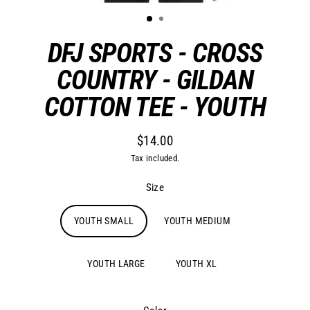
DFJ SPORTS - CROSS
COUNTRY - GILDAN
COTTON TEE - YOUTH
$14.00
Regular
Tax included.
price
Size
YOUTH SMALL
YOUTH MEDIUM
YOUTH LARGE
YOUTH XL