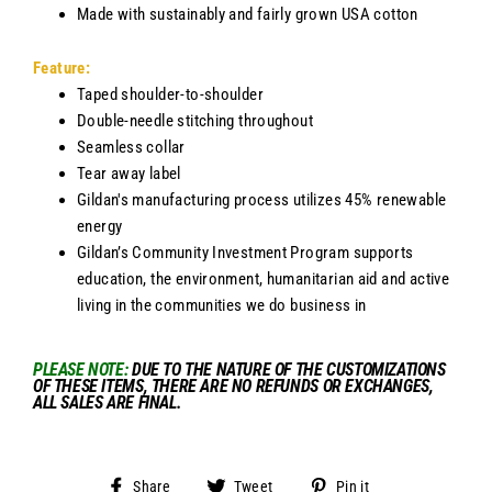
Made with sustainably and fairly grown USA cotton
Feature:
Taped shoulder-to-shoulder
Double-needle stitching throughout
Seamless collar
Tear away label
Gildan's manufacturing process utilizes 45% renewable
energy
Gildan’s Community Investment Program supports
education, the environment, humanitarian aid and active
living in the communities we do business in
PLEASE NOTE
:
DUE TO THE NATURE OF THE CUSTOMIZATIONS
OF THESE ITEMS, THERE ARE NO REFUNDS OR EXCHANGES,
ALL SALES ARE FINAL.
Share
Tweet
Pin
Share
Tweet
Pin it