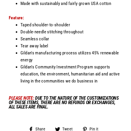
Made with sustainably and fairly grown USA cotton
Feature:
Taped shoulder-to-shoulder
Double-needle stitching throughout
Seamless collar
Tear away label
Gildan's manufacturing process utilizes 45% renewable
energy
Gildan’s Community Investment Program supports
education, the environment, humanitarian aid and active
living in the communities we do business in
PLEASE NOTE
:
DUE TO THE NATURE OF THE CUSTOMIZATIONS
OF THESE ITEMS, THERE ARE NO REFUNDS OR EXCHANGES,
ALL SALES ARE FINAL.
Share
Tweet
Pin
Share
Tweet
Pin it