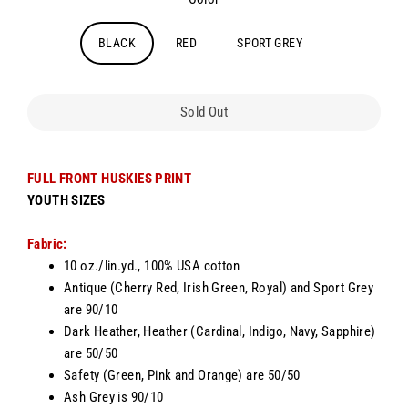
BLACK
RED
SPORT GREY
Sold Out
FULL FRONT HUSKIES PRINT
YOUTH SIZES
Fabric:
10 oz./lin.yd., 100% USA cotton
Antique (Cherry Red, Irish Green, Royal) and Sport Grey
are 90/10
Dark Heather, Heather (Cardinal, Indigo, Navy, Sapphire)
are 50/50
Safety (Green, Pink and Orange) are 50/50
Ash Grey is 90/10