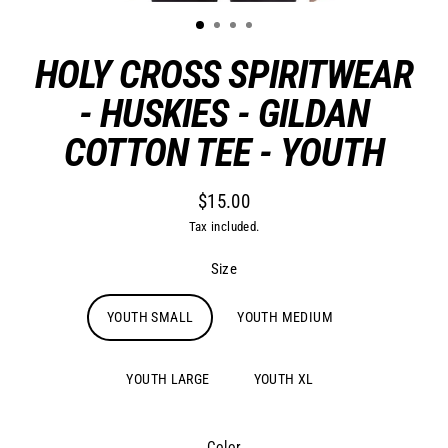
HOLY CROSS SPIRITWEAR
- HUSKIES - GILDAN
COTTON TEE - YOUTH
$15.00
Regular
Tax included.
price
Size
YOUTH SMALL
YOUTH MEDIUM
YOUTH LARGE
YOUTH XL
Color