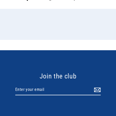
on
on
on
Facebook
Twitter
Pinterest
Join the club
Enter
your
email