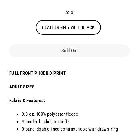
Color
HEATHER GREY WITH BLACK
Sold Out
FULL FRONT PHOENIX PRINT
ADULT SIZES
Fabric & Features:
9.3-oz, 100% polyester fleece
Spandex binding on cuffs
3-panel double lined contrast hood with drawstring