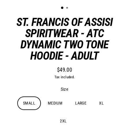
ST. FRANCIS OF ASSISI
SPIRITWEAR - ATC
DYNAMIC TWO TONE
HOODIE - ADULT
$49.00
Regular
Tax included.
price
Size
SMALL
MEDIUM
LARGE
XL
2XL