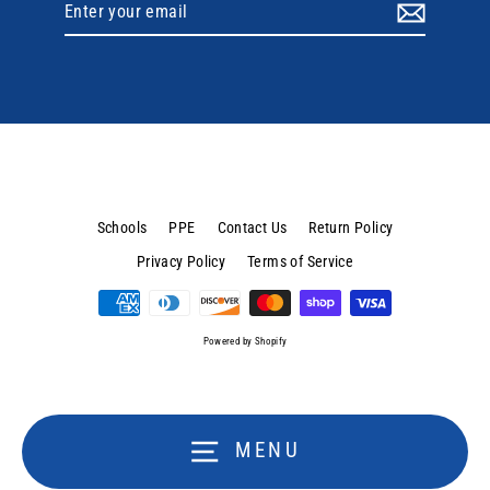
Enter
your
email
Schools
PPE
Contact Us
Return Policy
Privacy Policy
Terms of Service
Powered by Shopify
MENU