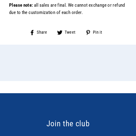
Please note:
all sales are final. We cannot exchange or refund
due to the customization of each order.
Share
Tweet
Pin
Share
Tweet
Pin it
on
on
on
Facebook
Twitter
Pinterest
Join the club